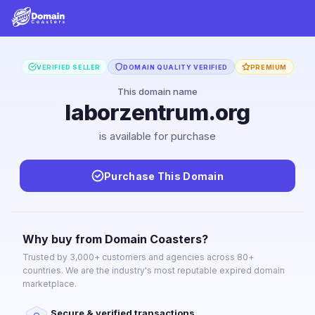
VERIFIED SELLER
DOMAIN QUALITY VERIFIED
PREMIUM
This domain name
laborzentrum.org
is available for purchase
Purchase This Domain
Why buy from Domain Coasters?
Trusted by 3,000+ customers and agencies across 80+
countries. We are the industry's most reputable expired domain
marketplace.
Secure & verified transactions