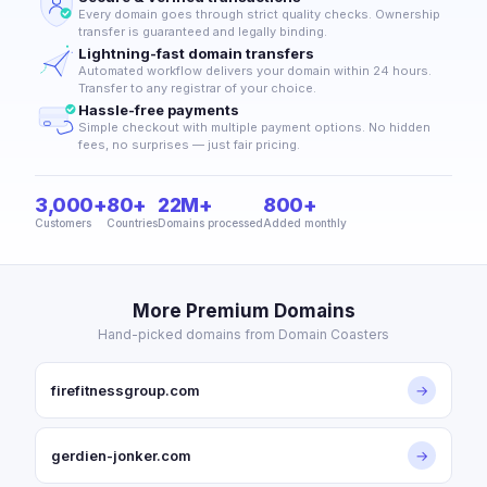
Every domain goes through strict quality checks. Ownership
transfer is guaranteed and legally binding.
Lightning-fast domain transfers
Automated workflow delivers your domain within 24 hours.
Transfer to any registrar of your choice.
Hassle-free payments
Simple checkout with multiple payment options. No hidden
fees, no surprises — just fair pricing.
3,000+
80+
22M+
800+
Customers
Countries
Domains processed
Added monthly
More Premium Domains
Hand-picked domains from Domain Coasters
firefitnessgroup.com
→
gerdien-jonker.com
→