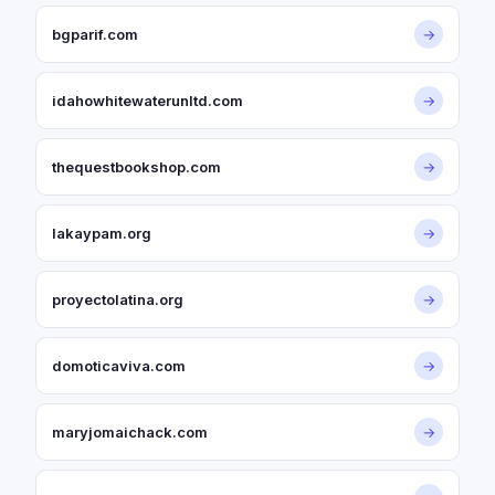
bgparif.com
→
idahowhitewaterunltd.com
→
thequestbookshop.com
→
lakaypam.org
→
proyectolatina.org
→
domoticaviva.com
→
maryjomaichack.com
→